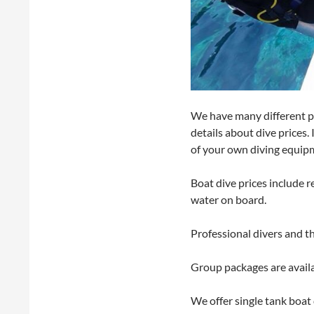
We have many different pa
details about dive prices.
of your own diving equipm
Boat dive prices include 
water on board.
Professional divers and t
Group packages are availa
We offer single tank boat d