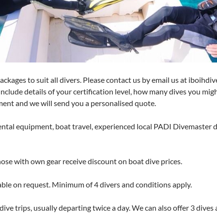
ckages to suit all divers. Please contact us by email us at iboihd
 Include details of your certification level, how many dives you mig
ent and we will send you a personalised quote.
rental equipment, boat travel, experienced local PADI Divemaster 
hose with own gear receive discount on boat dive prices.
ble on request. Minimum of 4 divers and conditions apply.
ive trips, usually departing twice a day. We can also offer 3 dives 