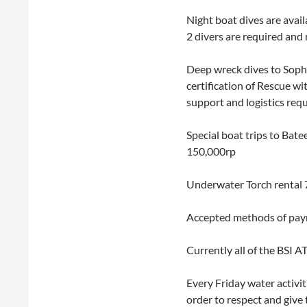
Night boat dives are avai
2 divers are required and 
Deep wreck dives to Soph
certification of Rescue w
support and logistics requ
Special boat trips to Bat
150,000rp
Underwater Torch rental 
Accepted methods of paym
Currently all of the BSI A
Every Friday water activit
order to respect and give 