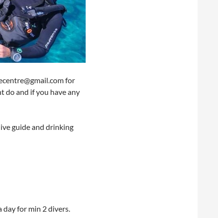
ivecentre@gmail.com for
ht do and if you have any
dive guide and drinking
a day for min 2 divers.