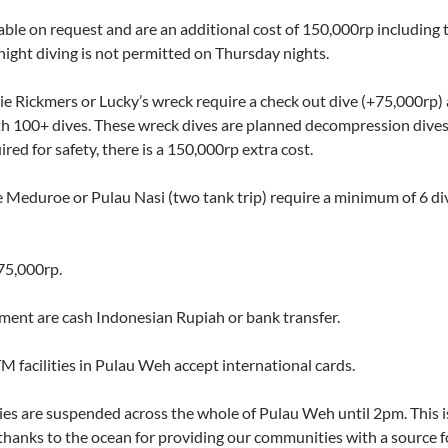
lable on request and are an additional cost of 150,000rp including
night diving is not permitted on Thursday nights.
ie Rickmers or Lucky’s wreck require a check out dive (+75,000rp
ith 100+ dives. These wreck dives are planned decompression dives
ired for safety, there is a 150,000rp extra cost.
ee Meduroe or Pulau Nasi (two tank trip) require a minimum of 6 di
75,000rp.
ent are cash Indonesian Rupiah or bank transfer.
TM facilities in Pulau Weh accept international cards.
ies are suspended across the whole of Pulau Weh until 2pm. This is 
thanks to the ocean for providing our communities with a source fo