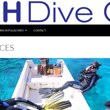
ING IN PULAU WEH
CONTACT
ICES