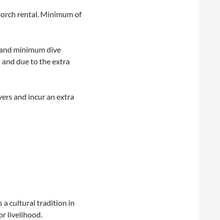
 torch rental. Minimum of
) and minimum dive
 and due to the extra
vers and incur an extra
a cultural tradition in
r livelihood.