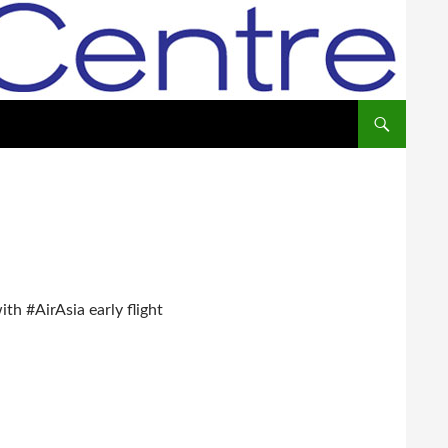
th #AirAsia early flight