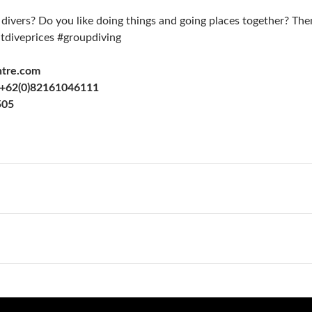
 divers? Do you like doing things and going places together? Th
tdiveprices #groupdiving
ntre.com
+62(0)82161046111
505