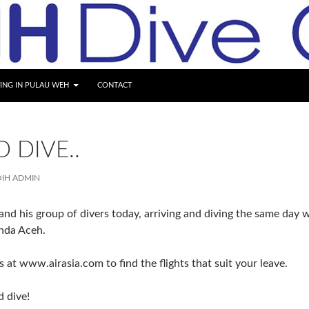
VING IN PULAU WEH
CONTACT
 DIVE..
OIH ADMIN
 his group of divers today, arriving and diving the same day wi
nda Aceh.
 at www.airasia.com to find the flights that suit your leave.
 dive!