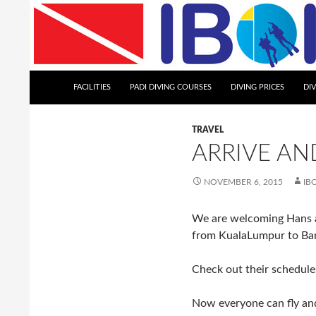
Skip
to
content
Search
Iboih Dive Centre
FACILITIES
PADI DIVING COURSES
DIVING PRICES
DI
TRAVEL
ARRIVE AND
NOVEMBER 6, 2015
IB
We are welcoming Hans and
from KualaLumpur to Ba
Check out their schedules
Now everyone can fly and