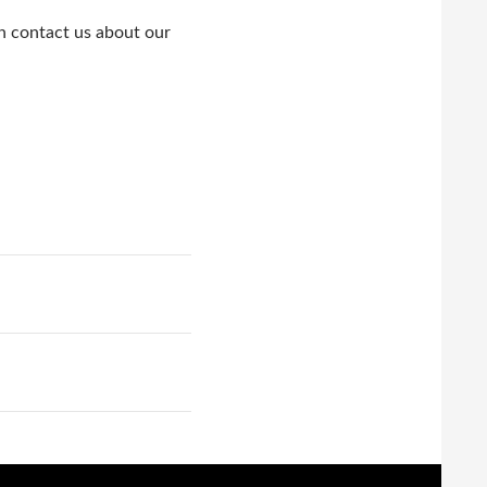
en contact us about our