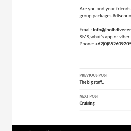
Are you and your friends
group packages #discoun
Email:
info@iboihdivece
SMS,what’s app or viber
Phone:
+62(0)85260920
PREVIOUS POST
Post
The big stuff..
navigation
NEXT POST
Cruising